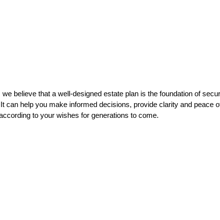
 we believe that a well-designed estate plan is the foundation of secu
 It can help you make informed decisions, provide clarity and peace o
 according to your wishes for generations to come.