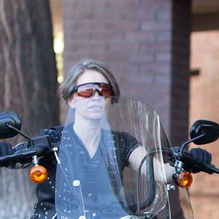
 mind, and ensure that your assets are distributed according to your 