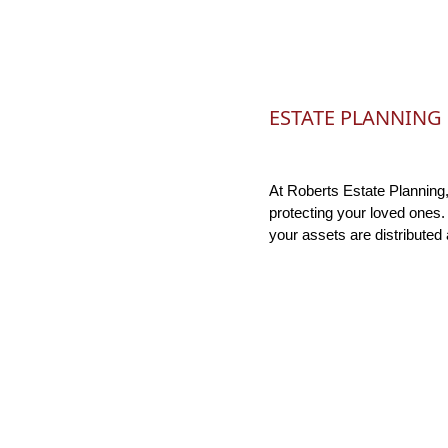
ESTATE PLANNING
At Roberts Estate Planning,
protecting your loved ones.
your assets are distributed