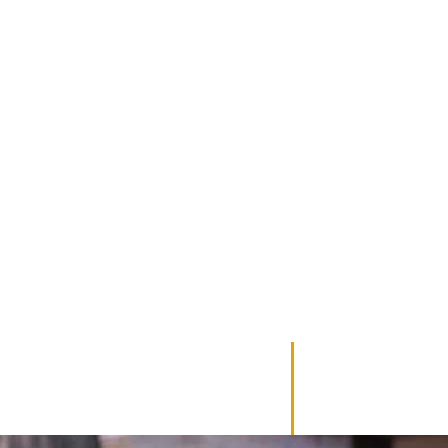
TE PLAN?
mprehensive strategy designed to protect your assets
e honored.
ll-designed estate plan is the foundation of securing your legacy and