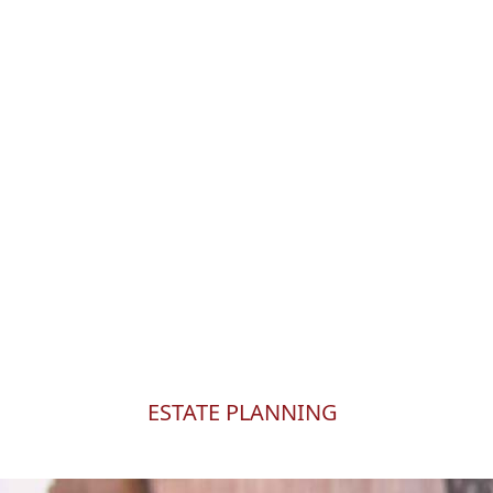
WHAT IS AN ESTA
An
estate plan
is a co
ensure your wishes ar
ESTATE PLANNING
At Roberts Estate Planning, we believe that a we