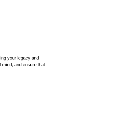
ring your legacy and
f mind, and ensure that