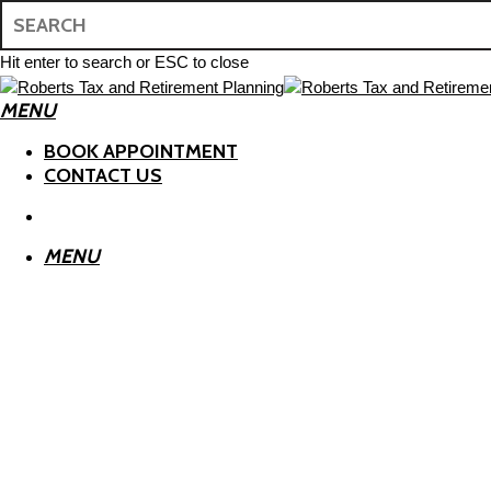
Skip
to
main
Hit enter to search or ESC to close
content
Close
MENU
Search
search
BOOK APPOINTMENT
CONTACT US
search
MENU
ESTATE PLANNING