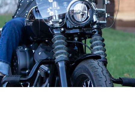
your best interests ahead of their own.