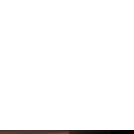
, provide for your loved ones, and
 protecting your loved ones. It can help you make