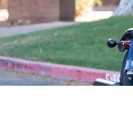
WHAT IS A FIDUCIARY?
A
fiduciary
is required by law to put 