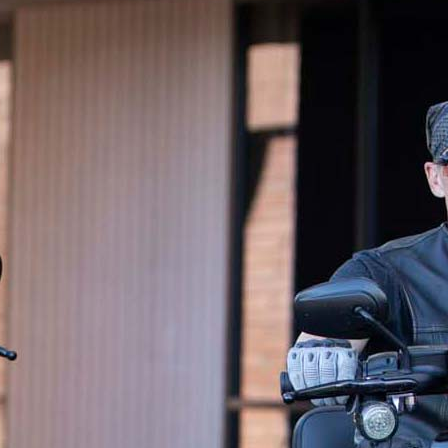
wishes for generations to come.