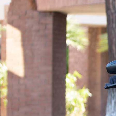
informed decisions, provide clarity and peace of