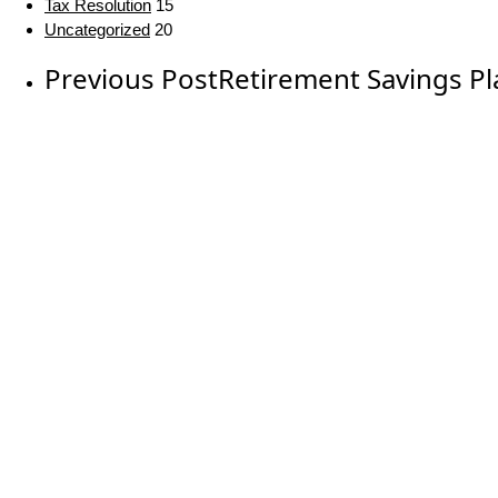
Tax Resolution
15
Uncategorized
20
Previous Post
Retirement Savings Pl