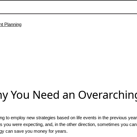
y You Need an Overarching
ying to employ new strategies based on life events in the previous yea
its you were expecting, and, in the other direction, sometimes you can
tegy can save you money for years.