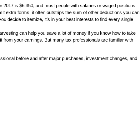
or 2017 is $6,350, and most people with salaries or waged positions
it extra forms, it often outstrips the sum of other deductions you can
decide to itemize, it’s in your best interests to find every single
harvesting can help you save a lot of money if you know how to take
 it from your earnings. But many tax professionals are familiar with
rofessional before and after major purchases, investment changes, and