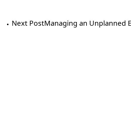
Next Post
Managing an Unplanned E