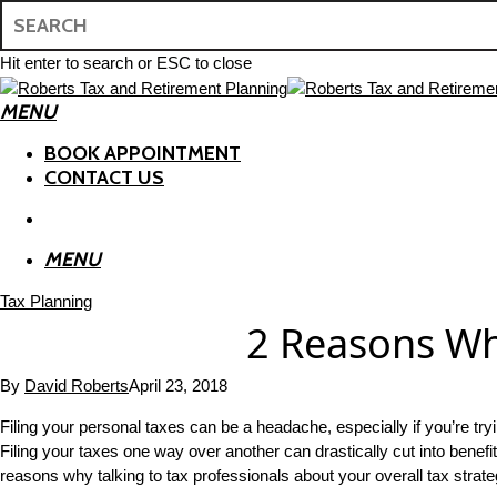
Skip
to
main
Hit enter to search or ESC to close
content
Close
MENU
Search
search
BOOK APPOINTMENT
CONTACT US
search
MENU
Tax Planning
2 Reasons Wh
By
David Roberts
April 23, 2018
Filing your personal taxes can be a headache, especially if you’re tr
Filing your taxes one way over another can drastically cut into benef
reasons why talking to tax professionals about your overall tax stra