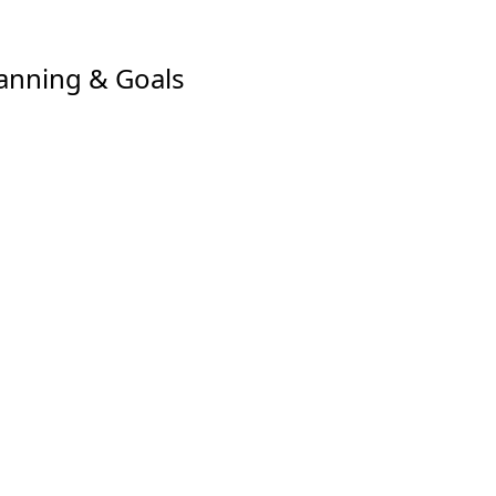
anning & Goals