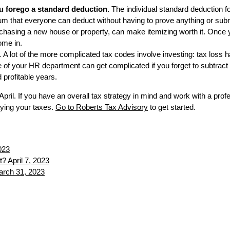
u forego a standard deduction.
The individual standard deduction f
sum that everyone can deduct without having to prove anything or subm
hasing a new house or property, can make itemizing worth it. Once you 
ome in.
.
A lot of the more complicated tax codes involve investing: tax loss 
ide of your HR department can get complicated if you forget to subtract
profitable years.
n April. If you have an overall tax strategy in mind and work with a p
ying your taxes.
Go to Roberts Tax Advisory
to get started.
023
t?
April 7, 2023
rch 31, 2023