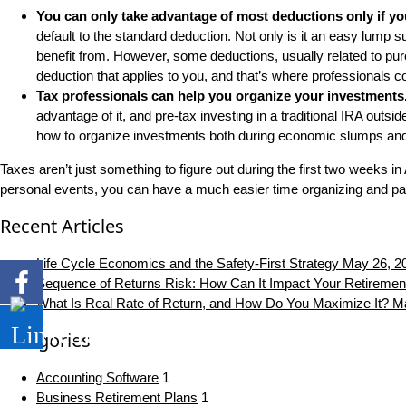
You can only take advantage of most deductions only if yo
default to the standard deduction. Not only is it an easy lump 
benefit from. However, some deductions, usually related to purc
deduction that applies to you, and that’s where professionals c
Tax professionals can help you organize your investments
advantage of it, and pre-tax investing in a traditional IRA outs
how to organize investments both during economic slumps and 
Taxes aren’t just something to figure out during the first two weeks i
personal events, you can have a much easier time organizing and pa
Recent Articles
Life Cycle Economics and the Safety-First Strategy
May 26, 2
Sequence of Returns Risk: How Can It Impact Your Retiremen
What Is Real Rate of Return, and How Do You Maximize It?
Ma
Categories
Accounting Software
1
Business Retirement Plans
1