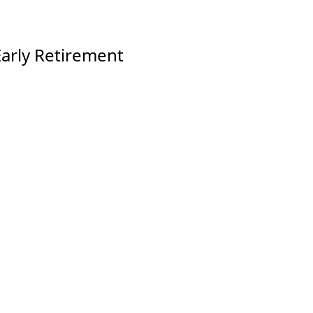
arly Retirement