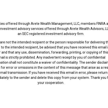
ties offered through Arete Wealth Management, LLC, members FINRA 
 Investment advisory services offered through Arete Wealth Advisors, L
an SEC registered investment advisory firm.
 are not the intended recipient or the person responsible for delivering t
 to the intended recipient, be advised that you have received this email 
r and that any use, dissemination, forwarding, printing, or copying of thi
ail is strictly prohibited. Any inadvertent receipt by you of confidential
ation shall not constitute a waiver of confidentiality. The sender discla
ty for error or omissions in the content of this message that arise as a res
mail transmission. If you have received this email in error, please return
ately to the sender and delete this copy from your system. Thank you 
your cooperation.