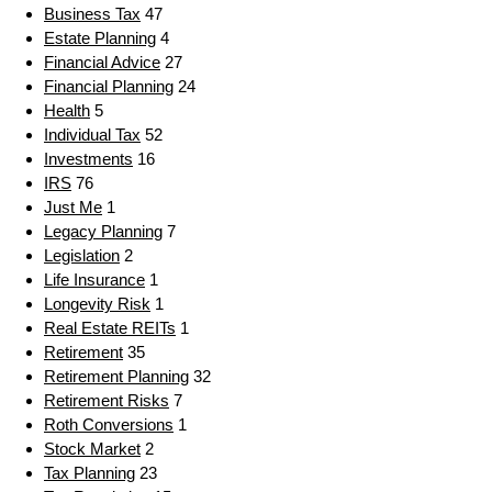
Business Tax
47
Estate Planning
4
Financial Advice
27
Financial Planning
24
Health
5
Individual Tax
52
Investments
16
IRS
76
Just Me
1
Legacy Planning
7
Legislation
2
Life Insurance
1
Longevity Risk
1
Real Estate REITs
1
Retirement
35
Retirement Planning
32
Retirement Risks
7
Roth Conversions
1
Stock Market
2
Tax Planning
23