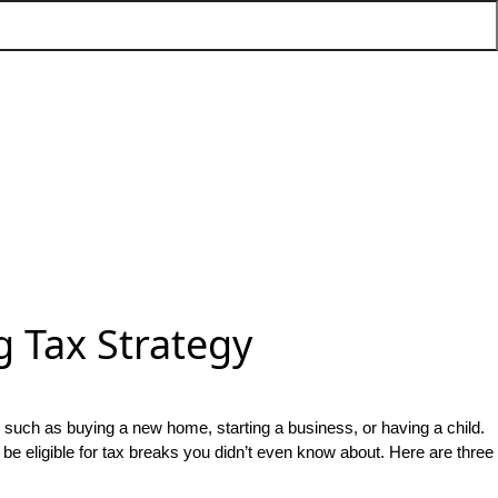
 Tax Strategy
r such as buying a new home, starting a business, or having a child.
 be eligible for tax breaks you didn’t even know about. Here are three