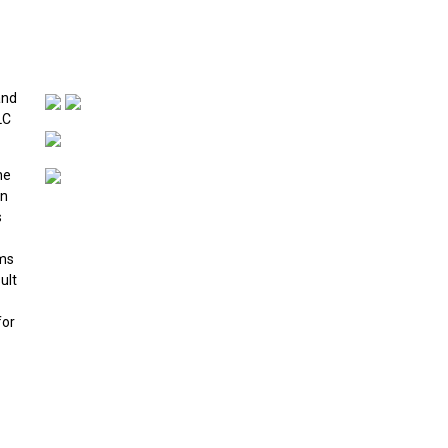
and
LC
he
in
s
ims
ult
for