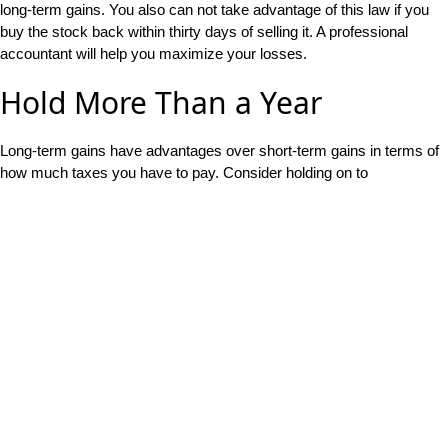
long-term gains. You also can not take advantage of this law if you
buy the stock back within thirty days of selling it. A professional
accountant will help you maximize your losses.
Hold More Than a Year
Long-term gains have advantages over short-term gains in terms of
how much taxes you have to pay. Consider holding on to
investments and stocks for at least a year and a day so that they
qualify as long-term investments. This is often easier to do if you
have a long-term investment strategy anyways.
For more tax advice,
contact us
today.
Recent Articles
Life Cycle Economics and the Safety-First Strategy
May 26,
2023
Sequence of Returns Risk: How Can It Impact Your
Retirement?
April 7, 2023
What Is Real Rate of Return, and How Do You Maximize It?