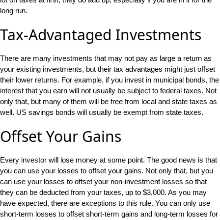
long run.
Tax-Advantaged Investments
There are many investments that may not pay as large a return as
your existing investments, but their tax advantages might just offset
their lower returns. For example, if you invest in municipal bonds, the
interest that you earn will not usually be subject to federal taxes. Not
only that, but many of them will be free from local and state taxes as
well. US savings bonds will usually be exempt from state taxes.
Offset Your Gains
Every investor will lose money at some point. The good news is that
you can use your losses to offset your gains. Not only that, but you
can use your losses to offset your non-investment losses so that
they can be deducted from your taxes, up to $3,000. As you may
have expected, there are exceptions to this rule. You can only use
short-term losses to offset short-term gains and long-term losses for