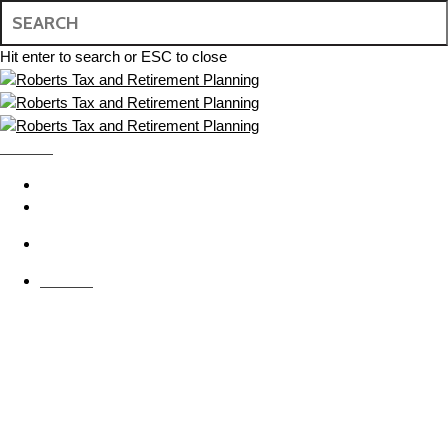
Skip
to
main
Hit enter to search or ESC to close
content
Close
Search
MENU
search
BOOK APPOINTMENT
CONTACT US
search
MENU
Individual Tax