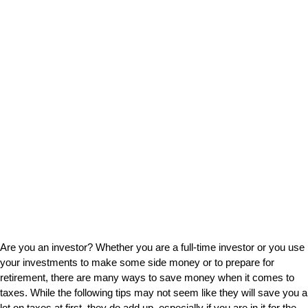
Are you an investor? Whether you are a full-time investor or you use
your investments to make some side money or to prepare for
retirement, there are many ways to save money when it comes to
taxes. While the following tips may not seem like they will save you a
lot on taxes at first, they do add up, especially if you are in it for the