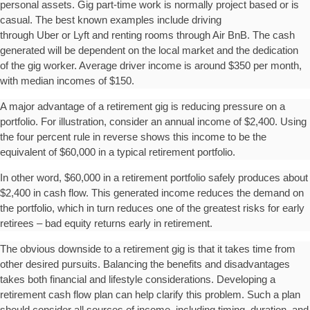
personal assets. Gig part-time work is normally project based or is
casual. The best known examples include driving
through Uber or Lyft and renting rooms through Air BnB. The cash
generated will be dependent on the local market and the dedication
of the gig worker. Average driver income is around $350 per month,
with median incomes of $150.
A major advantage of a retirement gig is reducing pressure on a
portfolio. For illustration, consider an annual income of $2,400. Using
the four percent rule in reverse shows this income to be the
equivalent of $60,000 in a typical retirement portfolio.
In other word, $60,000 in a retirement portfolio safely produces about
$2,400 in cash flow. This generated income reduces the demand on
the portfolio, which in turn reduces one of the greatest risks for early
retirees – bad equity returns early in retirement.
The obvious downside to a retirement gig is that it takes time from
other desired pursuits. Balancing the benefits and disadvantages
takes both financial and lifestyle considerations. Developing a
retirement cash flow plan can help clarify this problem. Such a plan
should consider all sources of income, including timing, duration, and