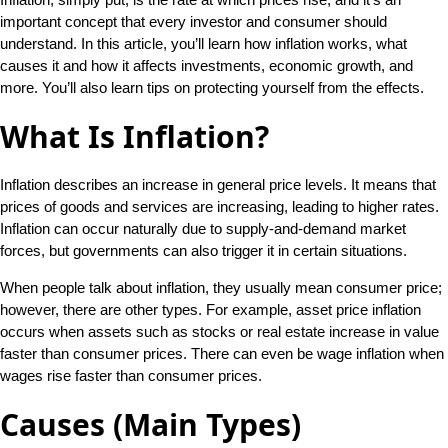
important concept that every investor and consumer should
understand. In this article, you’ll learn how inflation works, what
causes it and how it affects investments, economic growth, and
more. You’ll also learn tips on protecting yourself from the effects.
What Is Inflation?
Inflation describes an increase in general price levels. It means that
prices of goods and services are increasing, leading to higher rates.
Inflation can occur naturally due to supply-and-demand market
forces, but governments can also trigger it in certain situations.
When people talk about inflation, they usually mean consumer price;
however, there are other types. For example, asset price inflation
occurs when assets such as stocks or real estate increase in value
faster than consumer prices. There can even be wage inflation when
wages rise faster than consumer prices.
Causes (Main Types)