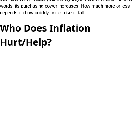
words, its purchasing power increases. How much more or less
depends on how quickly prices rise or fall.
Who Does Inflation
Hurt/Help?
Inflation hurts savers and helps borrowers. If a saver puts his money
in a bank account that earns interest, he will lose purchasing power.
His $10 saved today has less buying power than what $10 bought
when he deposited his money a year ago. That’s why there are rules
about the adjustment for people on Social Security—the cost of living
rises faster than their checks can keep up. On the other hand, if
someone borrows money at an adjustable mortgage or car loan, her
payments go down. So, she benefits from rising prices (at least until
they get too high).
How Fast Does This Happen