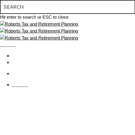
Skip
to
main
Hit enter to search or ESC to close
content
Close
Search
MENU
search
BOOK APPOINTMENT
CONTACT US
search
MENU
Financial Advice