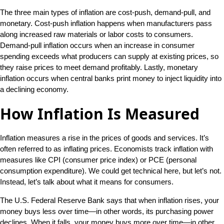
The three main types of inflation are cost-push, demand-pull, and
monetary. Cost-push inflation happens when manufacturers pass
along increased raw materials or labor costs to consumers.
Demand-pull inflation occurs when an increase in consumer
spending exceeds what producers can supply at existing prices, so
they raise prices to meet demand profitably. Lastly, monetary
inflation occurs when central banks print money to inject liquidity into
a declining economy.
How Inflation Is Measured
Inflation measures a rise in the prices of goods and services. It’s
often referred to as inflating prices. Economists track inflation with
measures like CPI (consumer price index) or PCE (personal
consumption expenditure). We could get technical here, but let’s not.
Instead, let’s talk about what it means for consumers.
The U.S. Federal Reserve Bank says that when inflation rises, your
money buys less over time—in other words, its purchasing power
declines. When it falls, your money buys more over time—in other