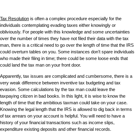
Tax Resolution
is often a complex procedure especially for the
individuals contemplating evading taxes either knowingly or
obliviously. For people with this knowledge and some uncertainties
over the number of times they have not filed their data with the tax
man, there is a critical need to go over the length of time that the IRS
could overturn tables on you. Some instances don’t spare individuals
who made their filing in time; there could be some loose ends that
could land the tax man on your front door.
Apparently, tax issues are complicated and cumbersome, there is a
very weak difference between inventive tax budgeting and tax
evasion. Some calculations by the tax man could leave the
taxpaying citizen in bad books. In this light, it is wise to know the
length of time that the ambitious taxman could take on your case.
Knowing the legal length that the IRS is allowed to dig back in terms
of tax arrears on your account is helpful. You will need to have a
history of your financial transactions such as income slips,
expenditure existing deposits and other financial records.