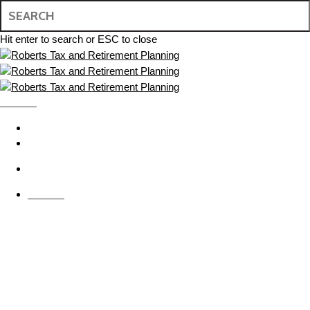
Skip
to
main
Hit enter to search or ESC to close
content
Close
Search
MENU
search
BOOK APPOINTMENT
CONTACT US
search
MENU
Tax Resolution