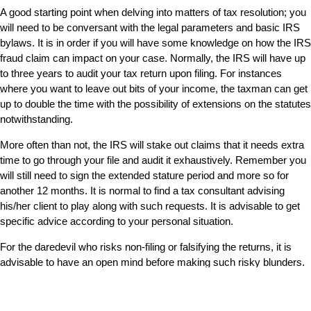
A good starting point when delving into matters of tax resolution; you
will need to be conversant with the legal parameters and basic IRS
bylaws. It is in order if you will have some knowledge on how the IRS
fraud claim can impact on your case. Normally, the IRS will have up
to three years to audit your tax return upon filing. For instances
where you want to leave out bits of your income, the taxman can get
up to double the time with the possibility of extensions on the statutes
notwithstanding.
More often than not, the IRS will stake out claims that it needs extra
time to go through your file and audit it exhaustively. Remember you
will still need to sign the extended stature period and more so for
another 12 months. It is normal to find a tax consultant advising
his/her client to play along with such requests. It is advisable to get
specific advice according to your personal situation.
For the daredevil who risks non-filing or falsifying the returns, it is
advisable to have an open mind before making such risky blunders.
There is a high possibility of getting criminal charges pressed let
alone harsh prison sentences. Whereas there is the six years
IRS
statute
which starts on your filing date, you may have to worry even