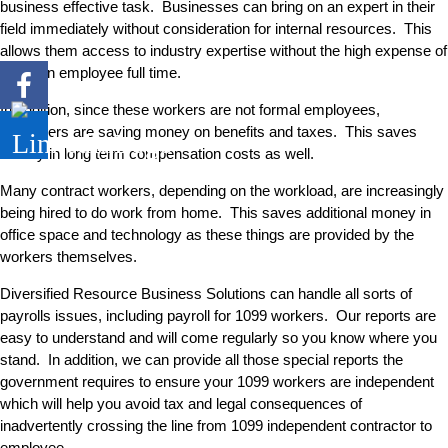
business effective task. Businesses can bring on an expert in their
field immediately without consideration for internal resources. This
allows them access to industry expertise without the high expense of
hiring an employee full time.
In addition, since these workers are not formal employees,
employers are saving money on benefits and taxes. This saves
money in long term compensation costs as well.
Many contract workers, depending on the workload, are increasingly
being hired to do work from home. This saves additional money in
office space and technology as these things are provided by the
workers themselves.
Diversified Resource Business Solutions can handle all sorts of
payrolls issues, including payroll for 1099 workers. Our reports are
easy to understand and will come regularly so you know where you
stand. In addition, we can provide all those special reports the
government requires to ensure your 1099 workers are independent
which will help you avoid tax and legal consequences of
inadvertently crossing the line from 1099 independent contractor to
employee.