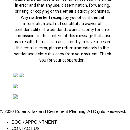
in error and that any use, dissemination, forwarding,
printing, or copying of this email is strictly prohibited.
Any inadvertent receipt by you of confidential
information shall not constitute a waiver of
confidentiality. The sender disclaims liability for error
or omissions in the content of this message that arise
as a result of email transmission. If you have received
this email in error, please return immediately to the
sender and delete this copy from your system. Thank
you for your cooperation.
© 2020 Roberts Tax and Retirement Planning. All Rights Reserved.
Close
BOOK APPOINTMENT
Menu
CONTACT US