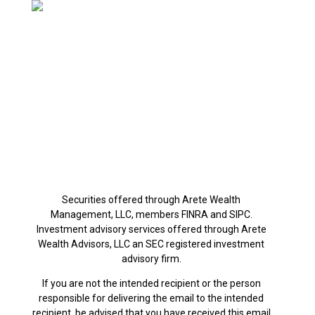
480.270.2802
Mon-Thu: 9am-5pm
Friday: 9am-12pm
Office Address:
890 W Elliot Rd, #101
Gilbert, AZ 85233
Securities offered through Arete Wealth
Management, LLC, members FINRA and SIPC.
Investment advisory services offered through Arete
Wealth Advisors, LLC an SEC registered investment
advisory firm.
If you are not the intended recipient or the person
responsible for delivering the email to the intended
recipient, be advised that you have received this email