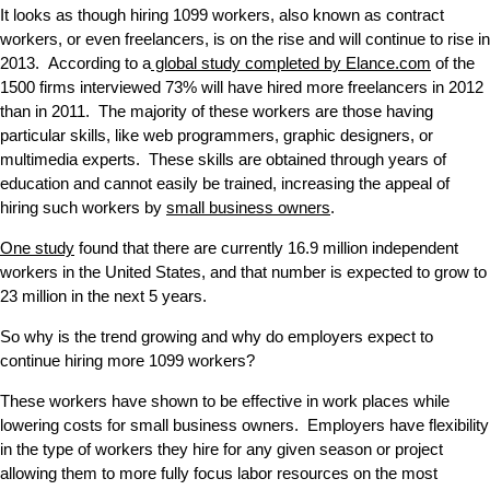
It looks as though hiring 1099 workers, also known as contract
workers, or even freelancers, is on the rise and will continue to rise in
2013. According to a
global study completed by Elance.com
of the
1500 firms interviewed 73% will have hired more freelancers in 2012
than in 2011. The majority of these workers are those having
particular skills, like web programmers, graphic designers, or
multimedia experts. These skills are obtained through years of
education and cannot easily be trained, increasing the appeal of
hiring such workers by
small business owners
.
One study
found that there are currently 16.9 million independent
workers in the United States, and that number is expected to grow to
23 million in the next 5 years.
So why is the trend growing and why do employers expect to
continue hiring more 1099 workers?
These workers have shown to be effective in work places while
lowering costs for small business owners. Employers have flexibility
in the type of workers they hire for any given season or project
allowing them to more fully focus labor resources on the most