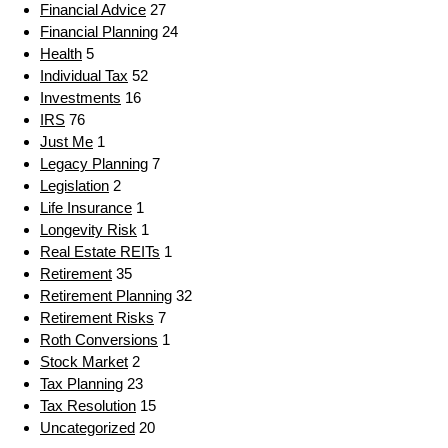
Financial Advice
27
Financial Planning
24
Health
5
Individual Tax
52
Investments
16
IRS
76
Just Me
1
Legacy Planning
7
Legislation
2
Life Insurance
1
Longevity Risk
1
Real Estate REITs
1
Retirement
35
Retirement Planning
32
Retirement Risks
7
Roth Conversions
1
Stock Market
2
Tax Planning
23
Tax Resolution
15
Uncategorized
20