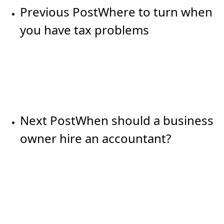
Previous Post
Where to turn when
you have tax problems
Next Post
When should a business
owner hire an accountant?