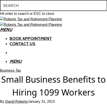
Skip
to
main
Hit enter to search or ESC to close
content
Close
Search
MENU
search
BOOK APPOINTMENT
CONTACT US
search
MENU
Business Tax
Small Business Benefits to
Hiring 1099 Workers
By
David Roberts
January 31, 2013