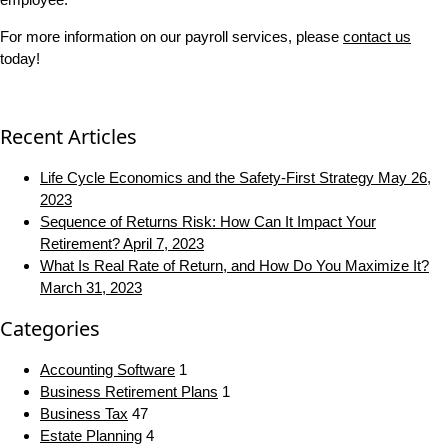
For more information on our payroll services, please
contact us
today!
Recent Articles
Life Cycle Economics and the Safety-First Strategy
May 26,
2023
Sequence of Returns Risk: How Can It Impact Your
Retirement?
April 7, 2023
What Is Real Rate of Return, and How Do You Maximize It?
March 31, 2023
Categories
Accounting Software
1
Business Retirement Plans
1
Business Tax
47
Estate Planning
4